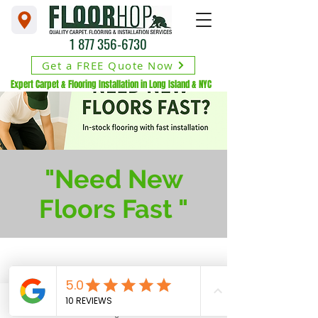
1 877 356-6730
Get a FREE Quote Now
Expert Carpet & Flooring Installation in Long Island & NYC
"Need New
Floors Fast "
1729 Broadhollow Rd.
Farmingdale, NY 11735
Phone
Financing Available
Address