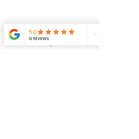
Phone
Financing Available
Address