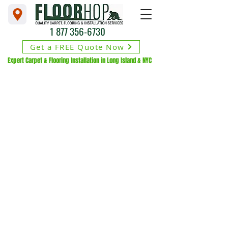
1 877 356-6730
Get a FREE Quote Now
Expert Carpet & Flooring Installation in Long Island & NYC