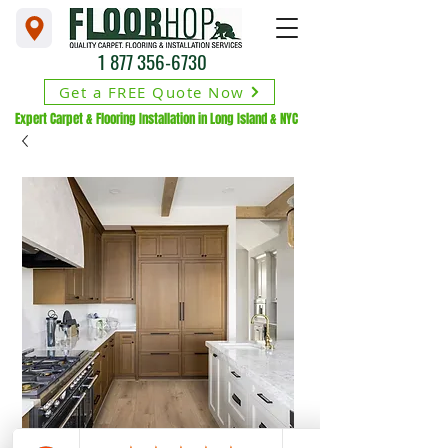
1 877 356-6730
Get a FREE Quote Now
Expert Carpet & Flooring Installation in Long Island & NYC