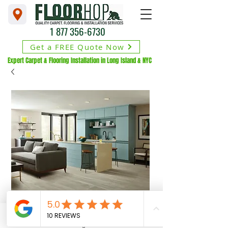
1 877 356-6730
Get a FREE Quote Now
Expert Carpet & Flooring Installation in Long Island & NYC
Phone
Financing Available
Address