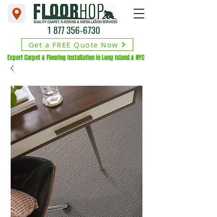
1 877 356-6730
Get a FREE Quote Now
Expert Carpet & Flooring Installation in Long Island & NYC