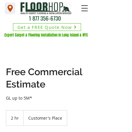
1 877 356-6730
Get a FREE Quote Now
Expert Carpet & Flooring Installation in Long Island & NYC
Free Commercial
Estimate
GL up to 5M*
2 hr
2
Customer's Place
h
r