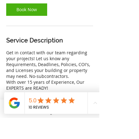
Book Now
Service Description
Get in contact with our team regarding
your projects! Let us know any
Requirements, Deadlines, Policies, COI's,
and Licenses your building or property
may need. No-subcontractors.
With over 15 years of Experience, Our
EXPERTS are READY!
Providing you with the best quality at the
best price.
Phone
Financing Available
Address
Contact Details